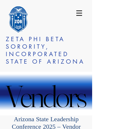
ZETA PHI BETA
SORORITY,
INCORPORATED
STATE OF ARIZONA
Vendors
Vendors
Arizona State Leadership
Conference 2025 – Vendor