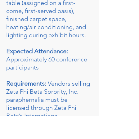
table (assigned on a first-
come, first-served basis),
finished carpet space,
heating/air conditioning, and
lighting during exhibit hours.
Expected Attendance:
Approximately 60 conference
participants
Requirements:
Vendors selling
Zeta Phi Beta Sorority, Inc.
paraphernalia must be
licensed through Zeta Phi
Beta’s International
Headquarters.