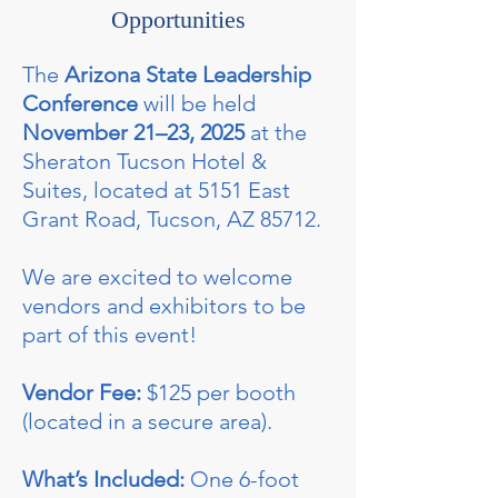
Opportunities
The
Arizona State Leadership
Conference
will be held
November 21–23, 2025
at the
Sheraton Tucson Hotel &
Suites, located at 5151 East
Grant Road, Tucson, AZ 85712.
We are excited to welcome
vendors and exhibitors to be
part of this event!
Vendor Fee:
$125 per booth
(located in a secure area).
What’s Included:
One 6-foot