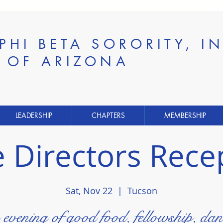
 PHI BETA SORORITY, 
E OF ARIZONA
LEADERSHIP
CHAPTERS
MEMBERSHIP
e Directors Rece
Sat, Nov 22
  |  
Tucson
evening of good food, fellowship, dan