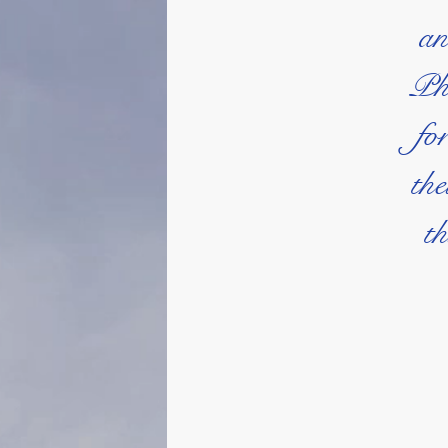
an
Phi
fo
the
th