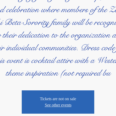
d celebration where members of the Z
 Beta Sorority family will be recogn
r their dedication to the organization 
ir individual communities. Dress code
is event is cocktail attire with a West
theme inspiration (not required bu
Tickets are not on sale
See other events