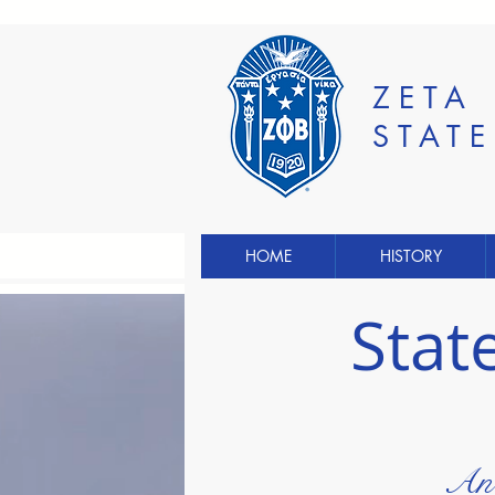
ZETA
STAT
HOME
HISTORY
Stat
An 