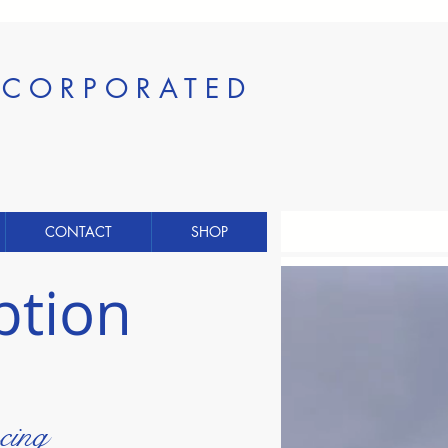
INCORPORATED
CONTACT
SHOP
ption
cing