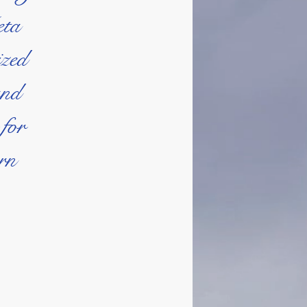
eta
ized
and
 for
ern