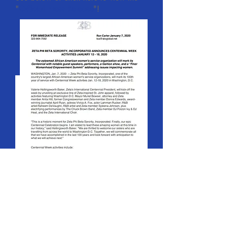
"
Official Press Release
"!