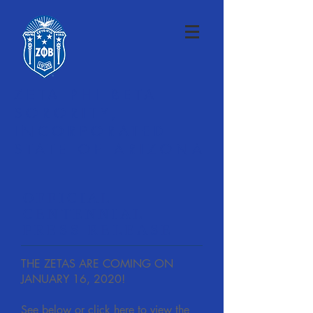
ZETA PHI BETA
SORORITY,
INCORPORATED
STATE OF ARIZONA
OFFICIAL
CENTENNIAL
PRESS RELEASE
THE ZETAS ARE COMING ON
JANUARY 16, 2020!
See below or click here to view the